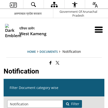
Government Of Arunachal
अरुणाचाल प्रदेश सरकार
Pradesh
पश्चिम कामेंग
West Kameng
Notification
HOME
DOCUMENTS
Notification
Filter Document category wise
Filter