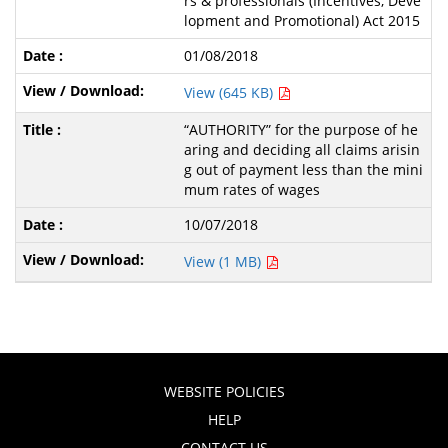
rs & professionals (Incentives, Deve
lopment and Promotional) Act 2015
01/08/2018
View (645 KB)
“AUTHORITY” for the purpose of he
aring and deciding all claims arisin
g out of payment less than the mini
mum rates of wages
10/07/2018
View (1 MB)
WEBSITE POLICIES
HELP
CONTACT US