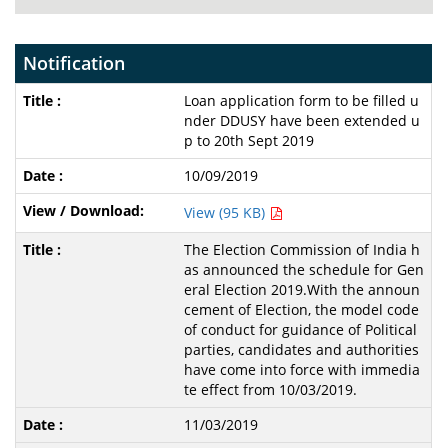
Notification
Loan application form to be filled u
nder DDUSY have been extended u
p to 20th Sept 2019
10/09/2019
View (95 KB)
The Election Commission of India h
as announced the schedule for Gen
eral Election 2019.With the announ
cement of Election, the model code
of conduct for guidance of Political
parties, candidates and authorities
have come into force with immedia
te effect from 10/03/2019.
11/03/2019