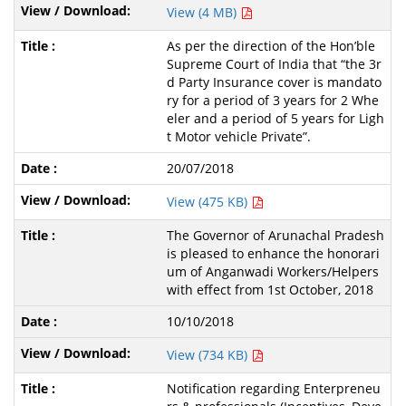
View (4 MB)
As per the direction of the Hon’ble
Supreme Court of India that “the 3r
d Party Insurance cover is mandato
ry for a period of 3 years for 2 Whe
eler and a period of 5 years for Ligh
t Motor vehicle Private”.
20/07/2018
View (475 KB)
The Governor of Arunachal Pradesh
is pleased to enhance the honorari
um of Anganwadi Workers/Helpers
with effect from 1st October, 2018
10/10/2018
View (734 KB)
Notification regarding Enterpreneu