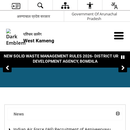
Government Of Arunachal
अरुणाचाल प्रदेश सरकार
Pradesh
पश्चिम कामेंग
West Kameng
NEW SOLID WASTE MANAGEMENT RULES 2026- DISTRICT URBAN
DEVELOPMENT AGENCY, BOMDILA
News
Indian Air Force (IAF) Recruitment of Agniveervayu