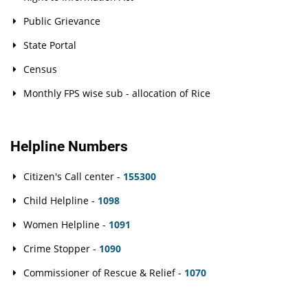
Public Grievance
State Portal
Census
Monthly FPS wise sub - allocation of Rice
Helpline Numbers
Citizen's Call center -
155300
Child Helpline -
1098
Women Helpline -
1091
Crime Stopper -
1090
Commissioner of Rescue & Relief -
1070