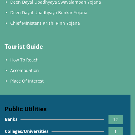
Deen Dayal Upadhyaya Swavalamban Yojana
Deen Dayal Upadhyaya Bunkar Yojana
Chief Minister’s Krishi Rinn Yojana
Tourist Guide
How To Reach
Accomodation
Place Of Interest
Public Utilities
Banks
12
Colleges/Universities
1