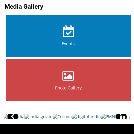
Media Gallery
Events
Photo Gallery