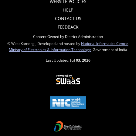
WEBSITE POLICIES
HELP
CONTACT US
FEEDBACK
Content Owned by District Administration
© West Kameng , Developed and hosted by
National Informatics Centre
,
Ministry of Electronics & Information Technology
, Government of India
Last Updated:
Jul 03, 2026