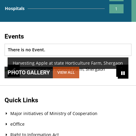
Hospitals
1
Events
There is no Event.
Harvesting Apple at state Horticulture Farm, Shergaon
PHOTO GALLERY
VIEW ALL
Quick Links
Major initiatives of Ministry of Cooperation
eOffice
Right to Information Act