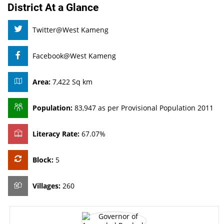
District At a Glance
Twitter@West Kameng
Facebook@West Kameng
Area:
7,422 Sq km
Population:
83,947 as per Provisional Population 2011
Literacy Rate:
67.07%
Block:
5
Villages:
260