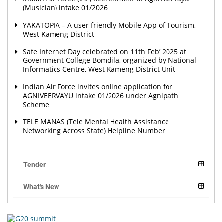
(Musician) intake 01/2026
YAKATOPIA – A user friendly Mobile App of Tourism,
West Kameng District
Safe Internet Day celebrated on 11th Feb’ 2025 at
Government College Bomdila, organized by National
Informatics Centre, West Kameng District Unit
Indian Air Force invites online application for
AGNIVEERVAYU intake 01/2026 under Agnipath
Scheme
TELE MANAS (Tele Mental Health Assistance
Networking Across State) Helpline Number
Tender
What's New