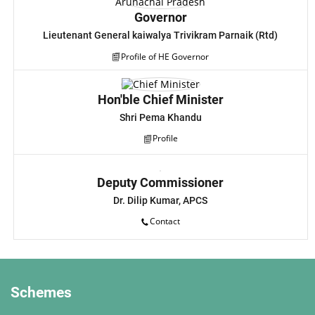
Governor
Lieutenant General kaiwalya Trivikram Parnaik (Rtd)
Profile of HE Governor
Hon'ble Chief Minister
Shri Pema Khandu
Profile
Deputy Commissioner
Dr. Dilip Kumar, APCS
Contact
Schemes