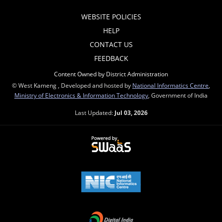
WEBSITE POLICIES
HELP
CONTACT US
FEEDBACK
Content Owned by District Administration
© West Kameng , Developed and hosted by
National Informatics Centre
,
Ministry of Electronics & Information Technology
, Government of India
Last Updated:
Jul 03, 2026