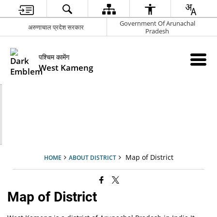
Government Of Arunachal
अरुणाचाल प्रदेश सरकार
Pradesh
पश्चिम कामेंग
West Kameng
Map of District
HOME
ABOUT DISTRICT
Map of District