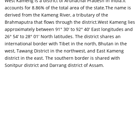
West Kameng is a district of Arunachal Pradesh in India.It
accounts for 8.86% of the total area of the state.The name is
derived from the Kameng River, a tributary of the
Brahmaputra that flows through the district.West Kameng lies
approximately between 91° 30′ to 92° 40′ East longitudes and
26° 54′ to 28° 01′ North latitudes. The district shares an
international border with Tibet in the north, Bhutan in the
west, Tawang District in the northwest, and East Kameng
district in the east. The southern border is shared with
Sonitpur district and Darrang district of Assam.