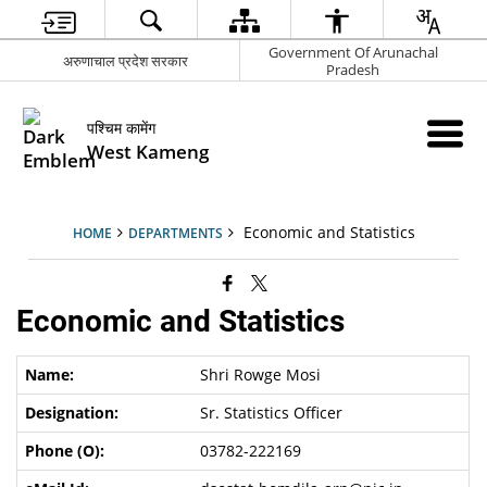
Government Of Arunachal
अरुणाचाल प्रदेश सरकार
Pradesh
पश्चिम कामेंग
West Kameng
Economic and Statistics
HOME
DEPARTMENTS
Economic and Statistics
Shri Rowge Mosi
Sr. Statistics Officer
03782-222169