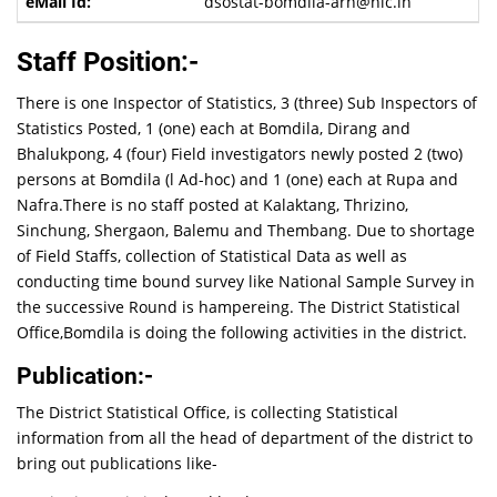
dsostat-bomdila-arn@nic.in
Staff Position:-
There is one Inspector of Statistics, 3 (three) Sub Inspectors of
Statistics Posted, 1 (one) each at Bomdila, Dirang and
Bhalukpong, 4 (four) Field investigators newly posted 2 (two)
persons at Bomdila (l Ad-hoc) and 1 (one) each at Rupa and
Nafra.There is no staff posted at Kalaktang, Thrizino,
Sinchung, Shergaon, Balemu and Thembang. Due to shortage
of Field Staffs, collection of Statistical Data as well as
conducting time bound survey like National Sample Survey in
the successive Round is hampereing. The District Statistical
Office,Bomdila is doing the following activities in the district.
Publication:-
The District Statistical Office, is collecting Statistical
information from all the head of department of the district to
bring out publications like-