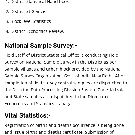
District Statistical Hand book
District at Glance
Block level Statistics
District Economics Review.
National Sample Survey:-
Field Staff of District Statistical Office is conducting Field
Survey on National Sample Survey in the District as per
Sample villages and urban block provided by the National
Sample Survey Organization, Govt. of India New Delhi. After
completion of field survey central samples are dispatched to
the Director, Data Processing Division Eastern Zone, Kolkata
and State samples are dispatched to the Director of
Economics and Statistics, Itanagar.
Vital Statistics:-
Registration of births and deaths occurrence is being done
and issue births and deaths certificate. Submission of