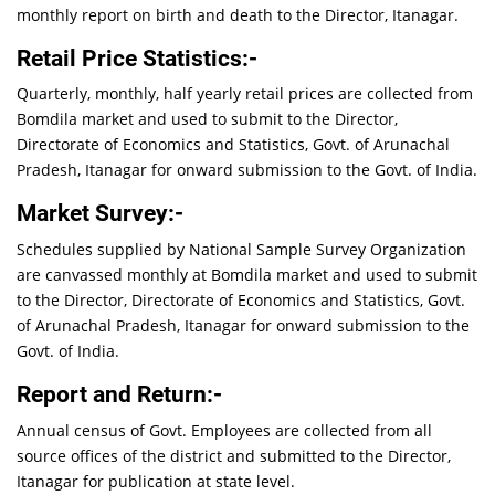
monthly report on birth and death to the Director, Itanagar.
Retail Price Statistics:-
Quarterly, monthly, half yearly retail prices are collected from
Bomdila market and used to submit to the Director,
Directorate of Economics and Statistics, Govt. of Arunachal
Pradesh, Itanagar for onward submission to the Govt. of India.
Market Survey:-
Schedules supplied by National Sample Survey Organization
are canvassed monthly at Bomdila market and used to submit
to the Director, Directorate of Economics and Statistics, Govt.
of Arunachal Pradesh, Itanagar for onward submission to the
Govt. of India.
Report and Return:-
Annual census of Govt. Employees are collected from all
source offices of the district and submitted to the Director,
Itanagar for publication at state level.