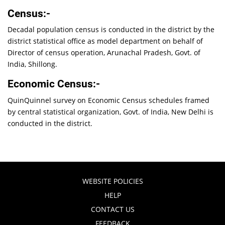
Census:-
Decadal population census is conducted in the district by the
district statistical office as model department on behalf of
Director of census operation, Arunachal Pradesh, Govt. of
India, Shillong.
Economic Census:-
QuinQuinnel survey on Economic Census schedules framed
by central statistical organization, Govt. of India, New Delhi is
conducted in the district.
WEBSITE POLICIES
HELP
CONTACT US
FEEDBACK