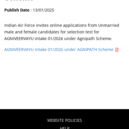
Publish Date
: 13/01/2025
Indian Air Force invites online applications from Unmarried
male and female candidates for selection test for
AGNIVEERVAYU intake 01/2026 under Agnipath Scheme.
AGNIVEERVAYU intake 01/2026 under AGNIPATH Scheme
WEBSITE POLICIES
HELP