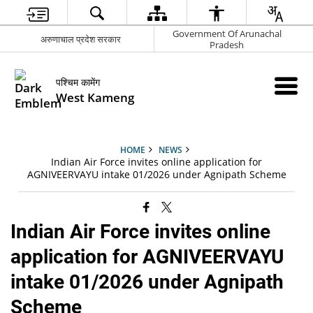
Government Of Arunachal
अरुणाचाल प्रदेश सरकार
Pradesh
पश्चिम कामेंग
West Kameng
HOME
NEWS
Indian Air Force invites online application for
AGNIVEERVAYU intake 01/2026 under Agnipath Scheme
Indian Air Force invites online
application for AGNIVEERVAYU
intake 01/2026 under Agnipath
Scheme