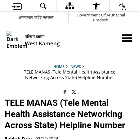
Government Of Arunachal
अरुणाचाल प्रदेश सरकार
Pradesh
पश्चिम कामेंग
West Kameng
HOME
NEWS
TELE MANAS (Tele Mental Health Assistance
Networking Across State) Helpline Number
TELE MANAS (Tele Mental
Health Assistance Networking
Across State) Helpline Number
Publish Date
: 02/12/2024