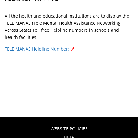
All the health and educational institutions are to display the
TELE MANAS (Tele Mental Health Assistance Networking
Across State) Toll free Helpline numbers in schools and
health facilities.
TELE MANAS Helpline Number:
WEBSITE POLICIES
HELP