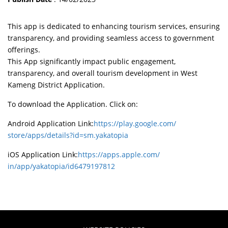
This app is dedicated to enhancing tourism services, ensuring
transparency, and providing seamless access to government
offerings.
This App significantly impact public engagement,
transparency, and overall tourism development in West
Kameng District Application.
To download the Application. Click on:
Android Application Link:
https://play.google.com/
store/apps/details?id=sm.
yakatopia
iOS Application Link:
https://apps.apple.com/
in/app/yakatopia/id6479197812