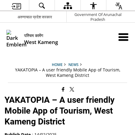
Government Of Arunachal
अरुणाचाल प्रदेश सरकार
Pradesh
पश्चिम कामेंग
West Kameng
HOME
NEWS
YAKATOPIA – A user friendly Mobile App of Tourism,
West Kameng District
YAKATOPIA – A user friendly
Mobile App of Tourism, West
Kameng District
Publish Date
: 14/02/2025