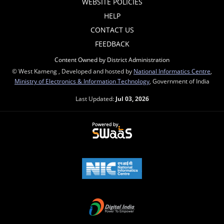
WEBSITE POLICIES
HELP
CONTACT US
FEEDBACK
Content Owned by District Administration
© West Kameng , Developed and hosted by
National Informatics Centre
,
Ministry of Electronics & Information Technology
, Government of India
Last Updated:
Jul 03, 2026